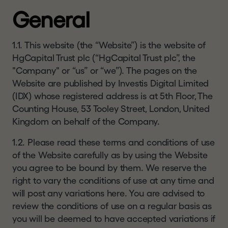
resident or located in a Restricted Jurisdiction. In
SE
General
certain jurisdictions, including the Restricted
AR
Jurisdictions, only certain categories of person
CH
may be allowed to view such materials. Any
1.1. This website (the “Website”) is the website of
person resident or located outside the United
HgCapital Trust plc (“HgCapital Trust plc”, the
Kingdom or Switzerland who wishes to view this
"Company" or “us” or “we”). The pages on the
ESTORS
website and the information herein must first
Website are published by Investis Digital Limited
satisfy themselves that they are not subject to
(IDX) whose registered address is at 5th Floor, The
Share
any local requirements that prohibit or restrict
Counting House, 53 Tooley Street, London, United
them from doing so.
price
Kingdom on behalf of the Company.
If you are not resident or located in a Restricted
1.2. Please read these terms and conditions of use
Jurisdiction, you may access the website and the
of the Website carefully as by using the Website
Results
information contained herein but you are
you agree to be bound by them. We reserve the
centre
responsible for first satisfying yourself as to the
right to vary the conditions of use at any time and
full observance of the laws and regulatory
Publications
will post any variations here. You are advised to
requirements of your jurisdiction. If you are in any
review the conditions of use on a regular basis as
doubt, you should not continue to seek to access.
Dividend
you will be deemed to have accepted variations if