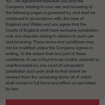
10.1. The agreement between you and the
Company relating to your use and browsing of
the following pages is governed by, and shall be
construed in accordance with, the laws of
England and Wales and you agree that the
Courts of England shall have exclusive jurisdiction
over any disputes arising in relation to such use
and browsing. These terms and conditions may
not be modified unless the Company agrees in
writing. To the extent that any part of these
conditions of use is found to be invalid, unlawful or
unenforceable by any court of competent
jurisdiction such part shall to that extent be
severed from the remaining terms all of which
shall remain in full force and effect as permitted
by law.