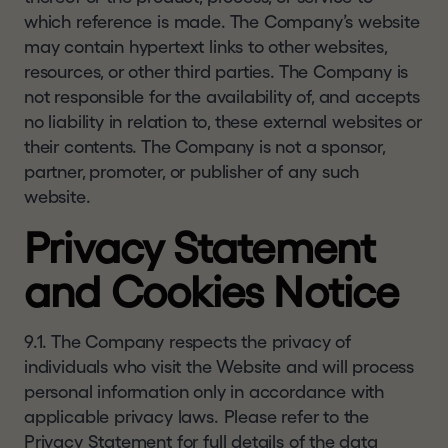
which reference is made. The Company’s website
may contain hypertext links to other websites,
resources, or other third parties. The Company is
not responsible for the availability of, and accepts
no liability in relation to, these external websites or
their contents. The Company is not a sponsor,
partner, promoter, or publisher of any such
website.
Privacy Statement
and Cookies Notice
9.1. The Company respects the privacy of
individuals who visit the Website and will process
personal information only in accordance with
applicable privacy laws. Please refer to the
Privacy Statement
for full details of the data