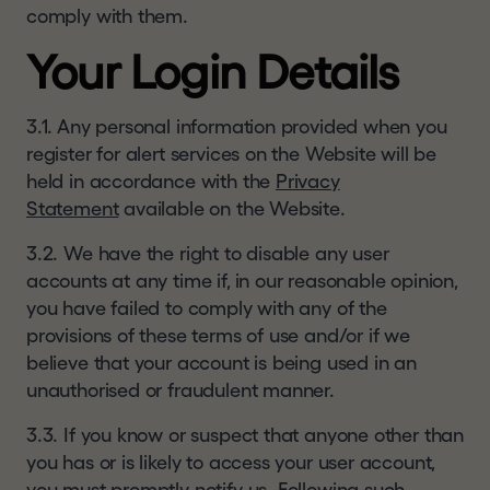
United Kingdom or Switzerland or another
comply with them.
jurisdiction into which the distribution of the
Your Login Details
information contained in this website does not
constitute a violation of the relevant laws of such
jurisdiction; (4) are not a US Person or a resident
3.1. Any personal information provided when you
of or located in any Restricted Jurisdiction and
register for alert services on the Website will be
are permitted under relevant laws to receive the
held in accordance with the
Privacy
information contained in this website; and (5)
Statement
available on the Website.
agree that you will not copy, forward, transmit or
3.2. We have the right to disable any user
otherwise distribute or send any information
accounts at any time if, in our reasonable opinion,
contained in this website to any US Person, to
you have failed to comply with any of the
any person who is resident or located in a
provisions of these terms of use and/or if we
Restricted Jurisdiction or to any publication with a
believe that your account is being used in an
general circulation in Restricted Jurisdiction. If
unauthorised or fraudulent manner.
you are not able to so represent, warrant and
agree, you must click
"I DECLINE"
or otherwise
3.3. If you know or suspect that anyone other than
exit this website.
you has or is likely to access your user account,