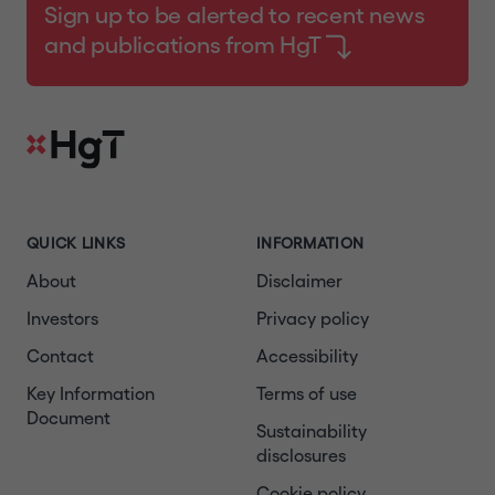
Sign up to be alerted to recent news
and publications from HgT
QUICK LINKS
INFORMATION
About
Disclaimer
Investors
Privacy policy
Contact
Accessibility
Key Information
Terms of use
Document
Sustainability
disclosures
Cookie policy