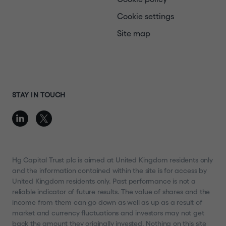
Cookie settings
Site map
STAY IN TOUCH
Hg Capital Trust plc is aimed at United Kingdom residents only
and the information contained within the site is for access by
United Kingdom residents only. Past performance is not a
reliable indicator of future results. The value of shares and the
income from them can go down as well as up as a result of
market and currency fluctuations and investors may not get
back the amount they originally invested. Nothing on this site