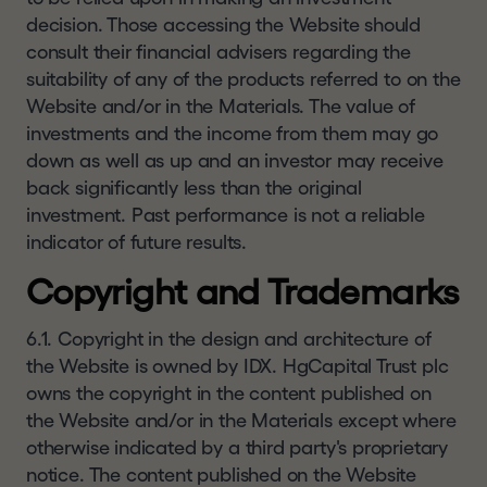
decision. Those accessing the Website should
consult their financial advisers regarding the
suitability of any of the products referred to on the
Website and/or in the Materials. The value of
investments and the income from them may go
down as well as up and an investor may receive
back significantly less than the original
investment. Past performance is not a reliable
indicator of future results.
Copyright and Trademarks
6.1. Copyright in the design and architecture of
the Website is owned by IDX. HgCapital Trust plc
owns the copyright in the content published on
the Website and/or in the Materials except where
otherwise indicated by a third party's proprietary
notice. The content published on the Website