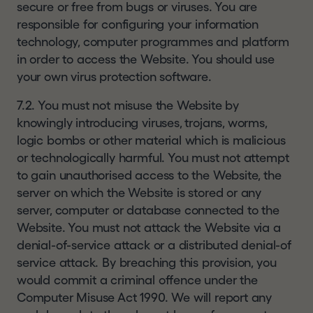
secure or free from bugs or viruses. You are
responsible for configuring your information
technology, computer programmes and platform
in order to access the Website. You should use
your own virus protection software.
7.2. You must not misuse the Website by
knowingly introducing viruses, trojans, worms,
logic bombs or other material which is malicious
or technologically harmful. You must not attempt
to gain unauthorised access to the Website, the
server on which the Website is stored or any
server, computer or database connected to the
Website. You must not attack the Website via a
denial-of-service attack or a distributed denial-of
service attack. By breaching this provision, you
would commit a criminal offence under the
Computer Misuse Act 1990. We will report any