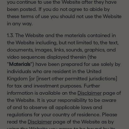
you continue to use the Website after they have
This website and the information contained
Corporate
been posted. If you do not agree to abide by
herein is not being, and must not be, copied,
governance
these terms of use you should not use the Website
forwarded, transmitted or otherwise distributed or
in any way.
sent to any US Person or in or into any Restricted
Regulatory
Jurisdiction and persons receiving such
news
1.3. The Website and the materials contained in
information must not copy, forward, transmit or
the Website including, but not limited to, the text,
How
otherwise distribute or send it to any US Person or
documents, images, links, sounds, graphics, and
to
in or into any Restricted Jurisdiction.
video sequences displayed therein (the
invest
"
Materials
If you are not permitted to view this website or
") have been prepared for use solely by
individuals who are resident in the United
are in any doubt as to whether you are permitted
Financial
Kingdom [or [insert other permitted jurisdictions]
to do so, please exit the website and seek
calendar
for tax and investment purposes. Further
independent advice. We do not assume any
information is available on the
responsibility for any violation by any person of
Disclaimer
page of
Analysts
the Website. It is your responsibility to be aware
any of these restrictions.
Shareholder
of and to observe all applicable laws and
INVESTMENT RISKS
information
regulations for your country of residence. Please
read the
Disclaimer
page of the Website as by
Past performance is not a reliable indicator of