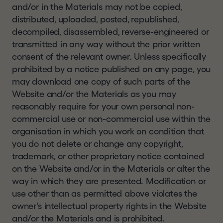
and/or in the Materials may not be copied,
distributed, uploaded, posted, republished,
decompiled, disassembled, reverse-engineered or
transmitted in any way without the prior written
consent of the relevant owner. Unless specifically
prohibited by a notice published on any page, you
may download one copy of such parts of the
Website and/or the Materials as you may
reasonably require for your own personal non-
commercial use or non-commercial use within the
organisation in which you work on condition that
you do not delete or change any copyright,
trademark, or other proprietary notice contained
on the Website and/or in the Materials or alter the
way in which they are presented. Modification or
use other than as permitted above violates the
owner's intellectual property rights in the Website
and/or the Materials and is prohibited.