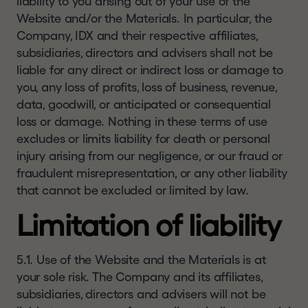
liability to you arising out of your use of the
Website and/or the Materials. In particular, the
Company, IDX and their respective affiliates,
subsidiaries, directors and advisers shall not be
liable for any direct or indirect loss or damage to
you, any loss of profits, loss of business, revenue,
data, goodwill, or anticipated or consequential
loss or damage. Nothing in these terms of use
excludes or limits liability for death or personal
injury arising from our negligence, or our fraud or
fraudulent misrepresentation, or any other liability
that cannot be excluded or limited by law.
Limitation of liability
5.1. Use of the Website and the Materials is at
your sole risk. The Company and its affiliates,
subsidiaries, directors and advisers will not be