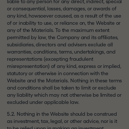
liable to any person for any direct, indirect, special
or consequential, losses, damages, or awards of
any kind, howsoever caused, as a result of the use
of or inability to use, or reliance on, the Website or
any of the Materials. To the maximum extent
permitted by law, the Company and its affiliates,
subsidiaries, directors and advisers exclude all
warranties, conditions, terms, undertakings, and
representations (excepting fraudulent
misrepresentation) of any kind, express or implied,
statutory or otherwise in connection with the
Website and the Materials. Nothing in these terms
and conditions shall be taken to limit or exclude
any liability which may not otherwise be limited or
excluded under applicable law.
5.2. Nothing in the Website should be construed
as investment, tax, legal, or other advice, nor is it
to be relied upon in making an investment