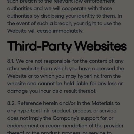
such breach to the relevant law enforcement
authorities and we will cooperate with those
authorities by disclosing your identity to them. In
the event of such a breach, your right to use the
Website will cease immediately.
Third-Party Websites
8.1. We are not responsible for the content of any
other website from which you have accessed the
Website or to which you may hyperlink from the
website and cannot be held liable for any loss or
damage you incur as a result thereof.
8.2. Reference herein and/or in the Materials to
any hypertext link, product, process, or service
does not imply the Company’s support for, or
endorsement or recommendation of the provider
thereof or the product, process, or service to