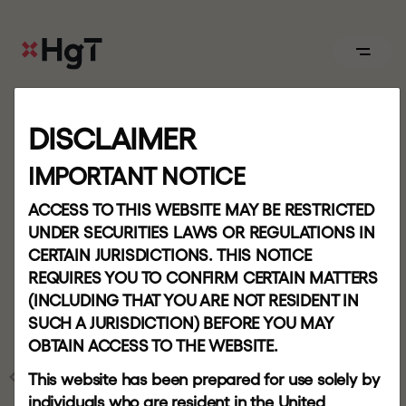
ABOUT
DISCLAIMER
Board
IMPORTANT NOTICE
T
e
r
m
s
o
f
u
s
e
ACCESS TO THIS WEBSITE MAY BE RESTRICTED
APPROACH
UNDER SECURITIES LAWS OR REGULATIONS IN
CERTAIN JURISDICTIONS. THIS NOTICE
Our
REQUIRES YOU TO CONFIRM CERTAIN MATTERS
team
(INCLUDING THAT YOU ARE NOT RESIDENT IN
SUCH A JURISDICTION) BEFORE YOU MAY
OBTAIN ACCESS TO THE WEBSITE.
PORTFOLIO
HOME
This website has been prepared for use solely by
individuals who are resident in the United