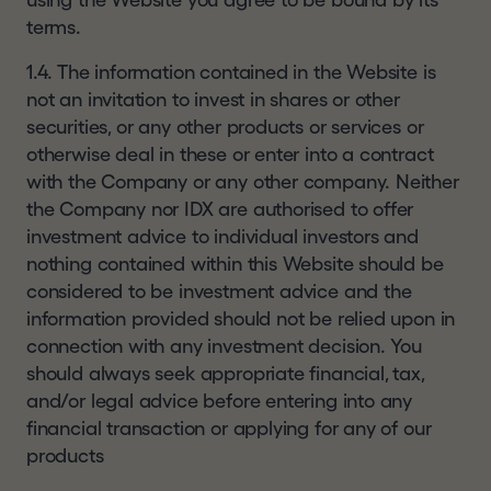
using the Website you agree to be bound by its
future results. The value of shares and the
terms.
income from them can go down as well as up as
a result of market and currency fluctuations and
1.4. The information contained in the Website is
investors may not get back the amount they
not an invitation to invest in shares or other
originally invested. Investment in unlisted
securities, or any other products or services or
securities is likely to carry more risks than
otherwise deal in these or enter into a contract
investment in listed securities. An investment in
with the Company or any other company. Neither
HgT entails risks which are described in the
w
the Company nor IDX are authorised to offer
annual report and KID.
w
investment advice to individual investors and
w
WEBSITE TERMS OF USE
nothing contained within this Website should be
.
considered to be investment advice and the
By using this website you confirm that you have
h
information provided should not be relied upon in
read, understood, and accepted the terms and
g
connection with any investment decision. You
conditions contained in our
disclaimer
and
terms
c
should always seek appropriate financial, tax,
of use
details of which can be found at the
a
and/or legal advice before entering into any
bottom of each page of this website. These
p
financial transaction or applying for any of our
terms of use may change at any time. Any
i
products
changes will be posted on the relevant page of
t