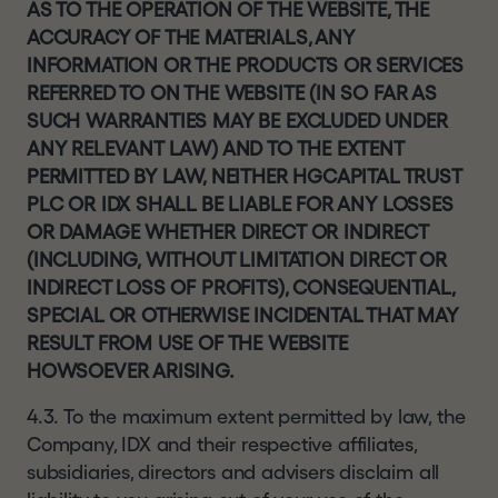
AS TO THE OPERATION OF THE WEBSITE, THE
ACCURACY OF THE MATERIALS, ANY
INFORMATION OR THE PRODUCTS OR SERVICES
REFERRED TO ON THE WEBSITE (IN SO FAR AS
SUCH WARRANTIES MAY BE EXCLUDED UNDER
ANY RELEVANT LAW) AND TO THE EXTENT
PERMITTED BY LAW, NEITHER HGCAPITAL TRUST
PLC OR IDX SHALL BE LIABLE FOR ANY LOSSES
OR DAMAGE WHETHER DIRECT OR INDIRECT
(INCLUDING, WITHOUT LIMITATION DIRECT OR
INDIRECT LOSS OF PROFITS), CONSEQUENTIAL,
SPECIAL OR OTHERWISE INCIDENTAL THAT MAY
RESULT FROM USE OF THE WEBSITE
HOWSOEVER ARISING.
4.3. To the maximum extent permitted by law, the
Company, IDX and their respective affiliates,
subsidiaries, directors and advisers disclaim all