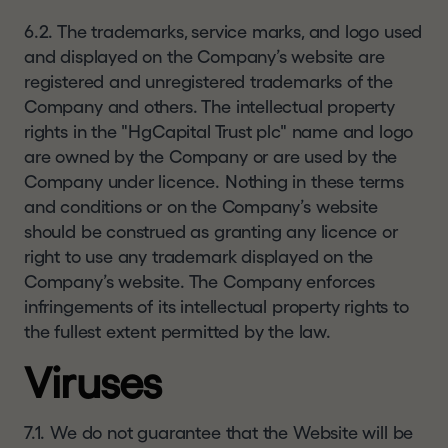
6.2. The trademarks, service marks, and logo used
and displayed on the Company’s website are
registered and unregistered trademarks of the
Company and others. The intellectual property
rights in the "HgCapital Trust plc" name and logo
are owned by the Company or are used by the
Company under licence. Nothing in these terms
and conditions or on the Company’s website
should be construed as granting any licence or
right to use any trademark displayed on the
Company’s website. The Company enforces
infringements of its intellectual property rights to
the fullest extent permitted by the law.
Viruses
7.1. We do not guarantee that the Website will be