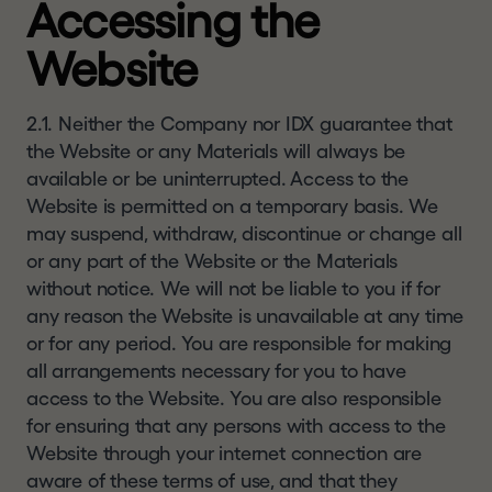
Accessing the
this website and you should check regularly to
a
see any changes or updates to the terms of use.
l
Website
Your access to this website is governed by the
.
version of terms of use then in force.
c
o
2.1. Neither the Company nor IDX guarantee that
CONFIRMATION OF
m
the Website or any Materials will always be
UNDERSTANDING AND
available or be uninterrupted. Access to the
ACCEPTANCE
Website is permitted on a temporary basis. We
By clicking
"I UNDERSTAND AND AGREE"
and
may suspend, withdraw, discontinue or change all
entering the website, you represent, warrant and
or any part of the Website or the Materials
agree that you: (1) have read and understood this
without notice. We will not be liable to you if for
notice,
and will read
our
disclaimer
and our
any reason the Website is unavailable at any time
website
terms of use
, details of which can be
or for any period. You are responsible for making
found at the bottom of each page of this website
all arrangements necessary for you to have
; (2) agree to be bound by their respective terms
access to the Website. You are also responsible
(and acknowledge that the Company and its
for ensuring that any persons with access to the
affiliates, subsidiaries, directors and advisers may
Website through your internet connection are
rely on your agreement); (3) are a resident of the
aware of these terms of use, and that they