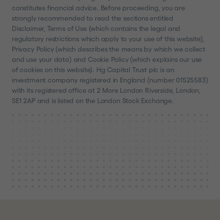
constitutes financial advice. Before proceeding, you are
strongly recommended to read the sections entitled
Disclaimer, Terms of Use (which contains the legal and
regulatory restrictions which apply to your use of this website),
Privacy Policy (which describes the means by which we collect
and use your data) and Cookie Policy (which explains our use
of cookies on this website). Hg Capital Trust plc is an
investment company registered in England (number 01525583)
with its registered office at 2 More London Riverside, London,
SE1 2AP and is listed on the London Stock Exchange.