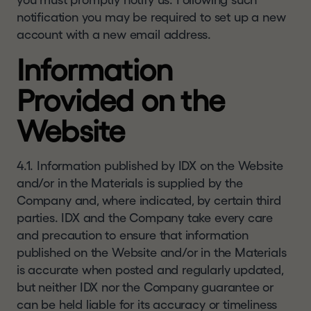
you must promptly notify us. Following such
notification you may be required to set up a new
account with a new email address.
Information
Provided on the
Website
4.1. Information published by IDX on the Website
and/or in the Materials is supplied by the
Company and, where indicated, by certain third
parties. IDX and the Company take every care
and precaution to ensure that information
published on the Website and/or in the Materials
is accurate when posted and regularly updated,
but neither IDX nor the Company guarantee or
can be held liable for its accuracy or timeliness