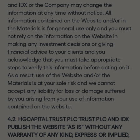
and IDX or the Company may change the
information at any time without notice. All
information contained on the Website and/or in
the Materials is for general use only and you must
not rely on the information on the Website in
making any investment decisions or giving
financial advice to your clients and you
acknowledge that you must take appropriate
steps to verify this information before acting on it.
As a result, use of the Website and/or the
Materials is at your sole risk and we cannot
accept any liability for loss or damage suffered
by you arising from your use of information
contained on the website.
4.2. HGCAPITAL TRUST PLC TRUST PLC AND IDX
PUBLISH THE WEBSITE “AS IS” WITHOUT ANY
WARRANTY OF ANY KIND, EXPRESS OR IMPLIED,