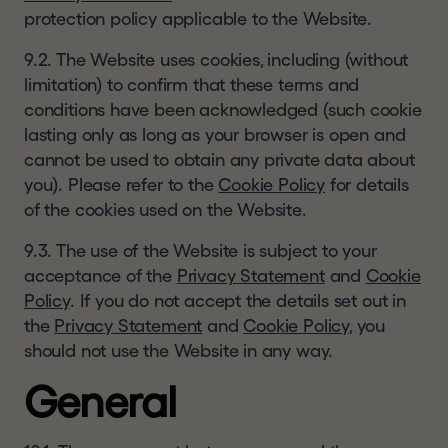
protection policy applicable to the Website.
9.2. The Website uses cookies, including (without
limitation) to confirm that these terms and
conditions have been acknowledged (such cookie
lasting only as long as your browser is open and
cannot be used to obtain any private data about
you). Please refer to the
Cookie Policy
for details
of the cookies used on the Website.
9.3. The use of the Website is subject to your
acceptance of the
Privacy Statement
and
Cookie
Policy
. If you do not accept the details set out in
the
Privacy Statement
and
Cookie Policy
, you
should not use the Website in any way.
General