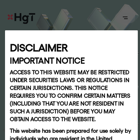
ABOUT
DISCLAIMER
S
h
a
r
e
h
o
l
d
e
r
Board
IMPORTANT NOTICE
i
n
f
o
r
m
a
t
i
o
n
ACCESS TO THIS WEBSITE MAY BE RESTRICTED
APPROACH
UNDER SECURITIES LAWS OR REGULATIONS IN
CERTAIN JURISDICTIONS. THIS NOTICE
Our
REQUIRES YOU TO CONFIRM CERTAIN MATTERS
team
(INCLUDING THAT YOU ARE NOT RESIDENT IN
SUCH A JURISDICTION) BEFORE YOU MAY
OBTAIN ACCESS TO THE WEBSITE.
PORTFOLIO
INVESTORS
This website has been prepared for use solely by
individuals who are resident in the United