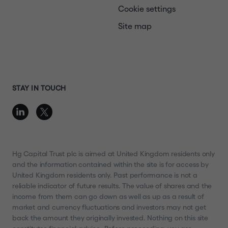
Cookie settings
Site map
STAY IN TOUCH
Hg Capital Trust plc is aimed at United Kingdom residents only
and the information contained within the site is for access by
United Kingdom residents only. Past performance is not a
reliable indicator of future results. The value of shares and the
income from them can go down as well as up as a result of
market and currency fluctuations and investors may not get
back the amount they originally invested. Nothing on this site