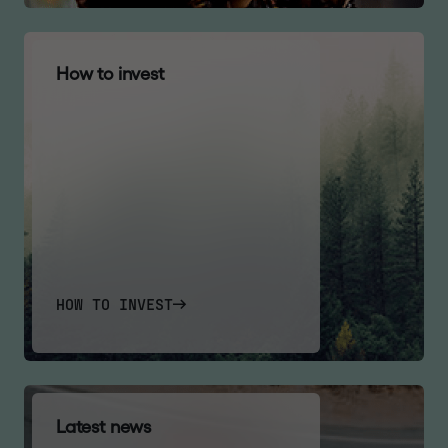
H
o
w
t
o
i
n
v
e
s
t
HOW TO INVEST
L
a
t
e
s
t
n
e
w
s