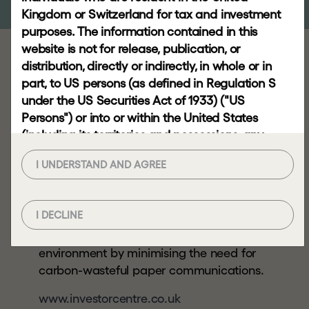
RESPONSIBLE
Kingdom or Switzerland for tax and investment
INVESTING
purposes. The information contained in this
website is not for release, publication, or
distribution, directly or indirectly, in whole or in
Many shareholders
NEWS
part, to US persons (as defined in Regulation S
AND
want to manage their
under the US Securities Act of 1933) ("US
INSIGHTS
shareholding online
Persons") or into or within the United States
and you can do so
(including its territories and possessions, any
News
state of the United States and the District of
using Investor Centre,
Video
I UNDERSTAND AND AGREE
Columbia), Australia, Canada, the European
Computershare’s
gallery
Economic Area, Japan, the Republic of South
secure website.
Africa or any other jurisdiction where to do so
Insights
I DECLINE
would constitute a violation of the relevant laws
By using Investor Centre, you can help the
or regulations of such jurisdiction (each a
environment by minimising the need for
"Restricted Jurisdiction").
CONTACT
carbon-wasteful paper communications.
Viewing this website and the information
contained herein may not be lawful if you are
www.investorcentre.co.uk