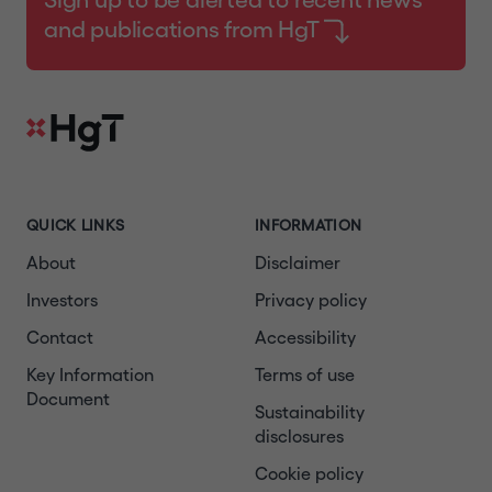
and publications from HgT
QUICK LINKS
INFORMATION
About
Disclaimer
Investors
Privacy policy
Contact
Accessibility
Key Information
Terms of use
Document
Sustainability
disclosures
Cookie policy