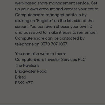
this website and you should check regularly to
a
web-based share management service. Set
see any changes or updates to the terms of use.
l
up your own account and access your entire
Your access to this website is governed by the
.
Computershare-managed portfolio by
version of terms of use then in force.
c
clicking on ‘Register’ on the left side of the
o
screen. You can even choose your own ID
CONFIRMATION OF
m
and password to make it easy to remember.
UNDERSTANDING AND
Computershare can be contacted by
ACCEPTANCE
telephone on 0370 707 1037.
By clicking
"I UNDERSTAND AND AGREE"
and
You can also write to them:
entering the website, you represent, warrant and
Computershare Investor Services PLC
agree that you: (1) have read and understood this
The Pavilions
notice,
and will read
our
disclaimer
and our
Bridgwater Road
website
terms of use
, details of which can be
Bristol
found at the bottom of each page of this website
BS99 6ZZ
; (2) agree to be bound by their respective terms
(and acknowledge that the Company and its
affiliates, subsidiaries, directors and advisers may
rely on your agreement); (3) are a resident of the