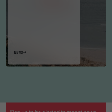
NEWS
Sign up to be alerted to recent news