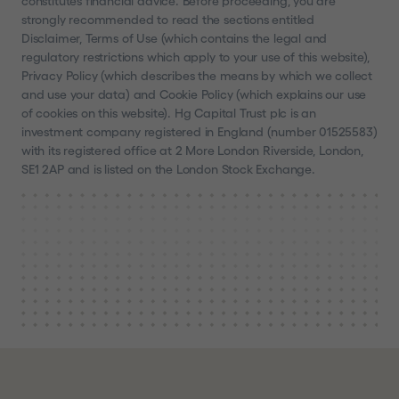
constitutes financial advice. Before proceeding, you are
strongly recommended to read the sections entitled
Disclaimer, Terms of Use (which contains the legal and
regulatory restrictions which apply to your use of this website),
Privacy Policy (which describes the means by which we collect
and use your data) and Cookie Policy (which explains our use
of cookies on this website). Hg Capital Trust plc is an
investment company registered in England (number 01525583)
with its registered office at 2 More London Riverside, London,
SE1 2AP and is listed on the London Stock Exchange.