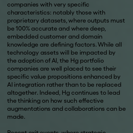
future results. The value of shares and the
companies with very specific
income from them can go down as well as up as
characteristics: notably those with
a result of market and currency fluctuations and
proprietary datasets, where outputs must
investors may not get back the amount they
be 100% accurate and where deep,
originally invested. Investment in unlisted
embedded customer and domain
securities is likely to carry more risks than
knowledge are defining factors. While all
investment in listed securities. An investment in
technology assets will be impacted by
HgT entails risks which are described in the
w
annual report and KID.
the adoption of AI, the Hg portfolio
w
companies are well placed to see their
w
WEBSITE TERMS OF USE
.
specific value propositions enhanced by
By using this website you confirm that you have
h
AI integration rather than to be replaced
read, understood, and accepted the terms and
g
altogether. Indeed, Hg continues to lead
conditions contained in our
disclaimer
and
terms
c
the thinking on how such effective
of use
details of which can be found at the
a
augmentations and collaborations can be
bottom of each page of this website. These
p
made.
terms of use may change at any time. Any
i
changes will be posted on the relevant page of
t
Recent exit events, where strategic