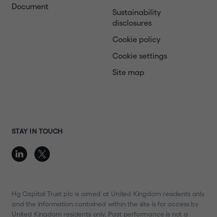
Document
Sustainability
disclosures
Cookie policy
Cookie settings
Site map
STAY IN TOUCH
Hg Capital Trust plc is aimed at United Kingdom residents only
and the information contained within the site is for access by
United Kingdom residents only. Past performance is not a