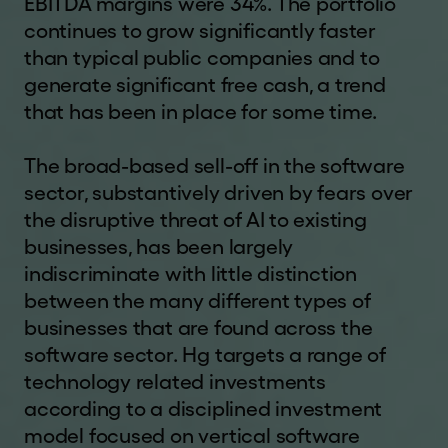
EBITDA margins were 34%. The portfolio
This website and the information contained
Corporate
continues to grow significantly faster
herein is not being, and must not be, copied,
governance
than typical public companies and to
forwarded, transmitted or otherwise distributed or
generate significant free cash, a trend
sent to any US Person or in or into any Restricted
Regulatory
that has been in place for some time.
Jurisdiction and persons receiving such
news
information must not copy, forward, transmit or
How
otherwise distribute or send it to any US Person or
The broad-based sell-off in the software
to
in or into any Restricted Jurisdiction.
sector, substantively driven by fears over
invest
the disruptive threat of AI to existing
If you are not permitted to view this website or
businesses, has been largely
are in any doubt as to whether you are permitted
Financial
indiscriminate with little distinction
to do so, please exit the website and seek
calendar
independent advice. We do not assume any
between the many different types of
responsibility for any violation by any person of
Analysts
businesses that are found across the
any of these restrictions.
software sector. Hg targets a range of
Shareholder
technology related investments
INVESTMENT RISKS
information
according to a disciplined investment
Past performance is not a reliable indicator of
model focused on vertical software