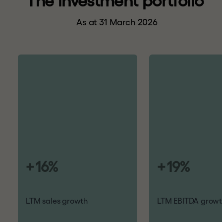
T
h
e
i
n
v
e
s
t
m
e
n
t
p
o
r
t
f
o
l
i
o
As at 31 March 2026
+
16
%
+
19
%
LTM sales growth
LTM EBITDA grow