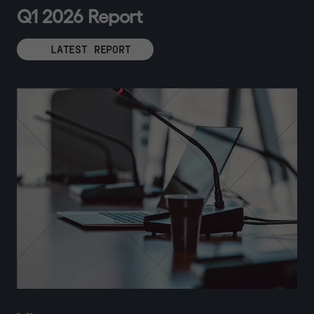
Q
1
2
0
2
6
R
e
p
o
r
t
LATEST REPORT