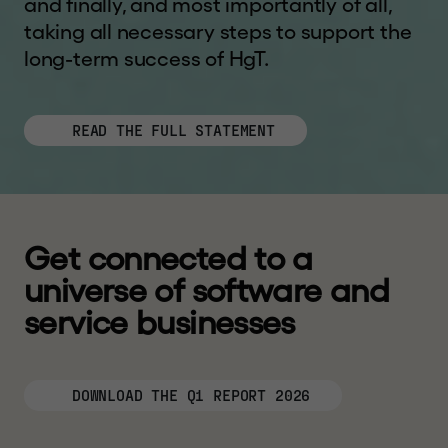
and finally, and most importantly of all,
taking all necessary steps to support the
long-term success of HgT.
READ THE FULL STATEMENT
G
e
t
c
o
n
n
e
c
t
e
d
t
o
a
u
n
i
v
e
r
s
e
o
f
s
o
f
t
w
a
r
e
a
n
d
s
e
r
v
i
c
e
b
u
s
i
n
e
s
s
e
s
DOWNLOAD THE Q1 REPORT 2026