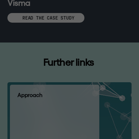
V
i
s
m
a
READ THE CASE STUDY
F
u
r
t
h
e
r
l
i
n
k
s
A
p
p
r
o
a
c
h