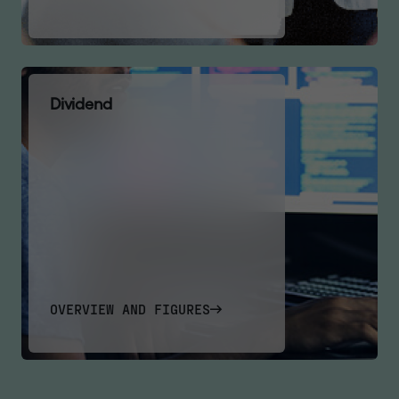
D
i
v
i
d
e
n
d
OVERVIEW AND FIGURES