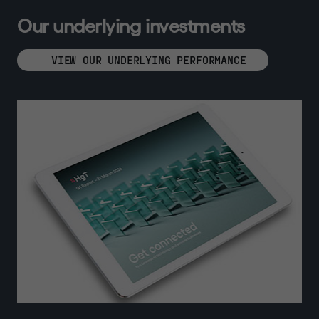
O
u
r
u
n
d
e
r
l
y
i
n
g
i
n
v
e
s
t
m
e
n
t
s
VIEW OUR UNDERLYING PERFORMANCE