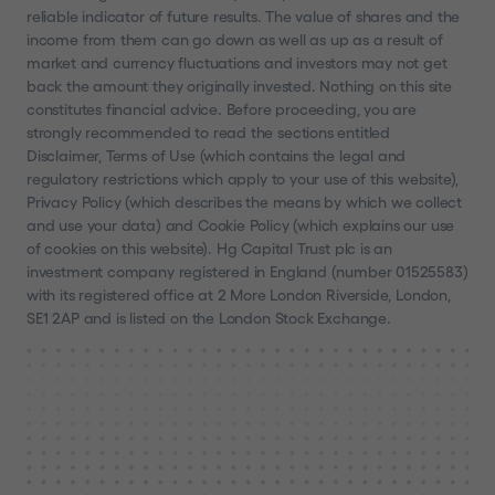
reliable indicator of future results. The value of shares and the
income from them can go down as well as up as a result of
market and currency fluctuations and investors may not get
back the amount they originally invested. Nothing on this site
constitutes financial advice. Before proceeding, you are
strongly recommended to read the sections entitled
Disclaimer, Terms of Use (which contains the legal and
regulatory restrictions which apply to your use of this website),
Privacy Policy (which describes the means by which we collect
and use your data) and Cookie Policy (which explains our use
of cookies on this website). Hg Capital Trust plc is an
investment company registered in England (number 01525583)
with its registered office at 2 More London Riverside, London,
SE1 2AP and is listed on the London Stock Exchange.