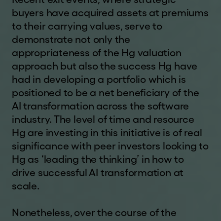
this website and you should check regularly to
a
buyers have acquired assets at premiums
see any changes or updates to the terms of use.
l
to their carrying values, serve to
Your access to this website is governed by the
.
demonstrate not only the
version of terms of use then in force.
c
appropriateness of the Hg valuation
o
CONFIRMATION OF
m
approach but also the success Hg have
UNDERSTANDING AND
had in developing a portfolio which is
ACCEPTANCE
positioned to be a net beneficiary of the
By clicking
"I UNDERSTAND AND AGREE"
and
AI transformation across the software
entering the website, you represent, warrant and
industry. The level of time and resource
agree that you: (1) have read and understood this
Hg are investing in this initiative is of real
notice,
and will read
our
disclaimer
and our
significance with peer investors looking to
website
terms of use
, details of which can be
Hg as ‘leading the thinking’ in how to
found at the bottom of each page of this website
drive successful AI transformation at
; (2) agree to be bound by their respective terms
scale.
(and acknowledge that the Company and its
affiliates, subsidiaries, directors and advisers may
Nonetheless, over the course of the
rely on your agreement); (3) are a resident of the