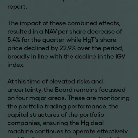
report.
The impact of these combined effects,
resulted in a NAV per share decrease of
5.4% for the quarter while HgT's share
price declined by 22.9% over the period,
broadly in line with the decline in the IGV
index.
At this time of elevated risks and
uncertainty, the Board remains focussed
on four major areas. These are monitoring
the portfolio trading performance, the
capital structures of the portfolio
companies, ensuring the Hg deal
machine continues to operate effectively