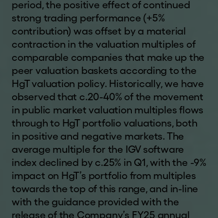
period, the positive effect of continued
United Kingdom or Switzerland or another
strong trading performance (+5%
jurisdiction into which the distribution of the
information contained in this website does not
contribution) was offset by a material
constitute a violation of the relevant laws of such
contraction in the valuation multiples of
jurisdiction; (4) are not a US Person or a resident
comparable companies that make up the
of or located in any Restricted Jurisdiction and
peer valuation baskets according to the
are permitted under relevant laws to receive the
HgT valuation policy. Historically, we have
information contained in this website; and (5)
observed that c.20-40% of the movement
agree that you will not copy, forward, transmit or
in public market valuation multiples flows
otherwise distribute or send any information
through to HgT portfolio valuations, both
contained in this website to any US Person, to
in positive and negative markets. The
any person who is resident or located in a
average multiple for the IGV software
Restricted Jurisdiction or to any publication with a
index declined by c.25% in Q1, with the -9%
general circulation in Restricted Jurisdiction. If
impact on HgT’s portfolio from multiples
you are not able to so represent, warrant and
towards the top of this range, and in-line
agree, you must click
"I DECLINE"
or otherwise
exit this website.
with the guidance provided with the
release of the Company’s FY25 annual