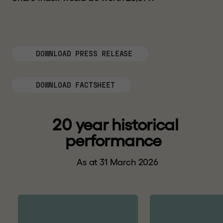
DOWNLOAD PRESS RELEASE
DOWNLOAD FACTSHEET
2
0
y
e
a
r
h
i
s
t
o
r
i
c
a
l
p
e
r
f
o
r
m
a
n
c
e
As at 31 March 2026