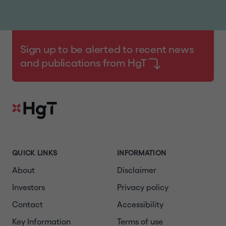
Sign up to be alerted to recent news
and publications from HgT
QUICK LINKS
INFORMATION
About
Disclaimer
Investors
Privacy policy
Contact
Accessibility
Key Information
Terms of use