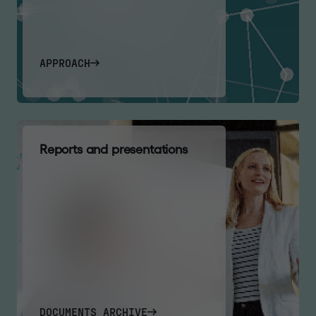
APPROACH
R
e
p
o
r
t
s
a
n
d
p
r
e
s
e
n
t
a
t
i
o
n
s
DOCUMENTS ARCHIVE