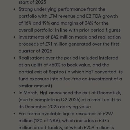
start of 2025
Strong underlying performance from the
portfolio with LTM revenue and EBITDA growth
of 16% and 19% and margins of 34% for the
overall portfolio; in line with prior period figures
Investments of £42 million made and realisation
proceeds of £91 million generated over the first
quarter of 2026
Realisations over the period included Intelerad
at an uplift of >60% to book value, and the
partial exit of Septeo (in which HgT converted its
fund exposure into a fee-free co-investment of a
similar amount)
In March, HgT announced the exit of Geomatikk,
(due to complete in Q2 2026) at a small uplift to
its December 2025 carrying value
Pro-forma available liquid resources of £297
million (12% of NAV), which includes a £375
million credit facility, of which £259 million is