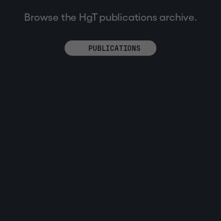
Browse the HgT publications archive.
PUBLICATIONS