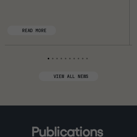
READ MORE
VIEW ALL NEWS
P
u
b
l
i
c
a
t
i
o
n
s