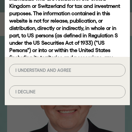
RESPONSIBLE
Kingdom or Switzerland for tax and investment
INVESTING
purposes. The information contained in this
website is not for release, publication, or
distribution, directly or indirectly, in whole or in
NEWS
part, to US persons (as defined in Regulation S
AND
under the US Securities Act of 1933) ("US
INSIGHTS
Persons") or into or within the United States
(including its territories and possessions, any
News
state of the United States and the District of
Video
I UNDERSTAND AND AGREE
Columbia), Australia, Canada, the European
gallery
Economic Area, Japan, the Republic of South
Africa or any other jurisdiction where to do so
Insights
I DECLINE
would constitute a violation of the relevant laws
or regulations of such jurisdiction (each a
"Restricted Jurisdiction").
CONTACT
Viewing this website and the information
contained herein may not be lawful if you are