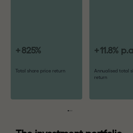
+
825
%
+
11.8
%
p.a
Total share price return
Annualised total s
return