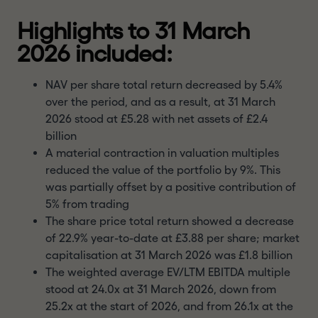
Highlights to 31 March
2026 included:
NAV per share total return decreased by 5.4%
over the period, and as a result, at 31 March
2026 stood at £5.28 with net assets of £2.4
billion
A material contraction in valuation multiples
reduced the value of the portfolio by 9%. This
was partially offset by a positive contribution of
5% from trading
The share price total return showed a decrease
of 22.9% year-to-date at £3.88 per share; market
capitalisation at 31 March 2026 was £1.8 billion
The weighted average EV/LTM EBITDA multiple
stood at 24.0x at 31 March 2026, down from
25.2x at the start of 2026, and from 26.1x at the