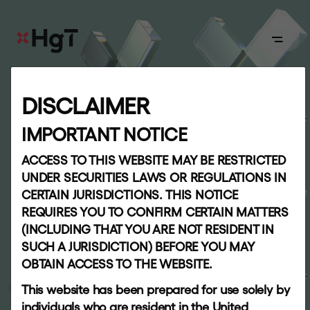
ABOUT
DISCLAIMER
R
e
s
u
l
t
s
c
e
n
t
r
e
Board
IMPORTANT NOTICE
Quarterly results for the period ended 31
ACCESS TO THIS WEBSITE MAY BE RESTRICTED
APPROACH
UNDER SECURITIES LAWS OR REGULATIONS IN
March 2026
CERTAIN JURISDICTIONS. THIS NOTICE
Our
REQUIRES YOU TO CONFIRM CERTAIN MATTERS
team
(INCLUDING THAT YOU ARE NOT RESIDENT IN
SUCH A JURISDICTION) BEFORE YOU MAY
OBTAIN ACCESS TO THE WEBSITE.
PORTFOLIO
INVESTORS
This website has been prepared for use solely by
individuals who are resident in the United