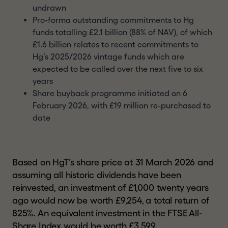
undrawn
Pro-forma outstanding commitments to Hg
funds totalling £2.1 billion (88% of NAV), of which
£1.6 billion relates to recent commitments to
Hg’s 2025/2026 vintage funds which are
expected to be called over the next five to six
years
Share buyback programme initiated on 6
February 2026, with £19 million re-purchased to
date
Based on HgT’s share price at 31 March 2026 and
assuming all historic dividends have been
reinvested, an investment of £1,000 twenty years
ago would now be worth £9,254, a total return of
825%. An equivalent investment in the FTSE All-
Share Index would be worth £3,599.