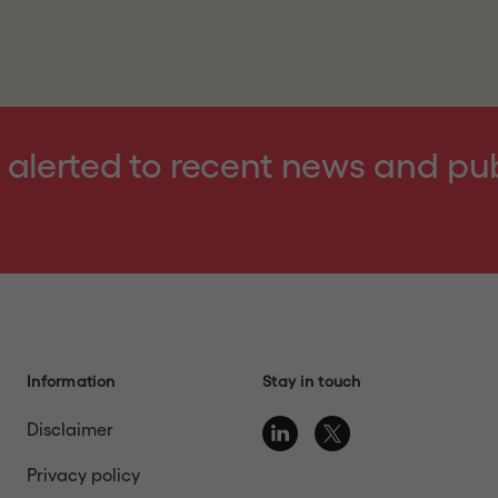
ntering the website, you represent, warrant and agree th
ebsite
terms of use
, details of which can be found at the 
nd acknowledge that the Company and its affiliates, subs
ed Kingdom or Switzerland or another jurisdiction into whi
violation of the relevant laws of such jurisdiction; (4) ar
 alerted to recent news and pu
nder relevant laws to receive the information contained i
 or send any information contained in this website to any
blication with a general circulation in Restricted Jurisdict
"
or otherwise exit this website.
Information
Stay in touch
Disclaimer
Privacy policy