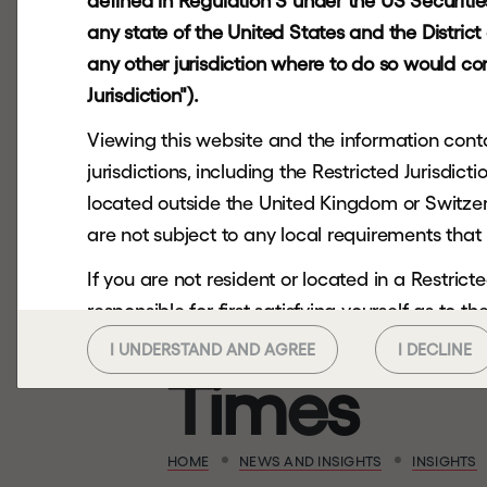
e
q
u
i
t
y
h
a
defined in Regulation S under the US Securities 
any state of the United States and the Distric
e
v
o
l
v
e
d
"
any other jurisdiction where to do so would cons
Jurisdiction").
Viewing this website and the information contai
a
n
d
V
i
s
m
jurisdictions, including the Restricted Jurisdi
located outside the United Kingdom or Switzerl
f
e
a
t
u
r
e
d
i
are not subject to any local requirements that 
If you are not resident or located in a Restri
t
h
e
F
i
n
a
n
responsible for first satisfying yourself as to 
you should not continue to seek to access.
I UNDERSTAND AND AGREE
I DECLINE
T
i
m
e
s
This website and the information contained her
any US Person or in or into any Restricted Juri
or send it to any US Person or in or into any Res
HOME
NEWS AND INSIGHTS
INSIGHTS