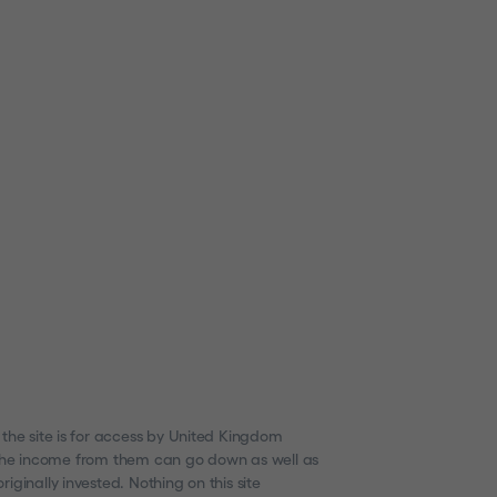
 the site is for access by United Kingdom
nd the income from them can go down as well as
ginally invested. Nothing on this site