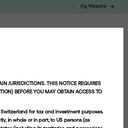
Hg Website
 INSIGHTS
CONTACT
INVESTORS
IN JURISDICTIONS. THIS NOTICE REQUIRES
CTION) BEFORE YOU MAY OBTAIN ACCESS TO
r Switzerland for tax and investment purposes.
tly, in whole or in part, to US persons (as