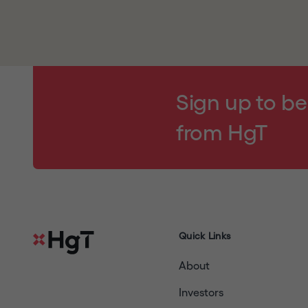
By clicking
"I UNDERSTAND AND AGREE"
and e
notice,
and will read
our
disclaimer
and our w
agree to be bound by their respective terms (a
your agreement); (3) are a resident of the Unit
contained in this website does not constitute a 
Sign up to be
any Restricted Jurisdiction and are permitted u
from HgT
copy, forward, transmit or otherwise distribute
located in a Restricted Jurisdiction or to any pu
warrant and agree, you must click
"I DECLINE
Quick Links
About
Investors