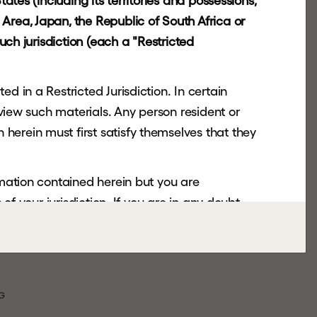
ates (including its territories and possessions,
Area, Japan, the Republic of South Africa or
uch jurisdiction (each a "Restricted
d in a Restricted Jurisdiction. In certain
 view such materials. Any person resident or
herein must first satisfy themselves that they
rmation contained herein but you are
of your jurisdiction. If you are in any doubt,
nsmitted or otherwise distributed or sent to
copy, forward, transmit or otherwise distribute
G