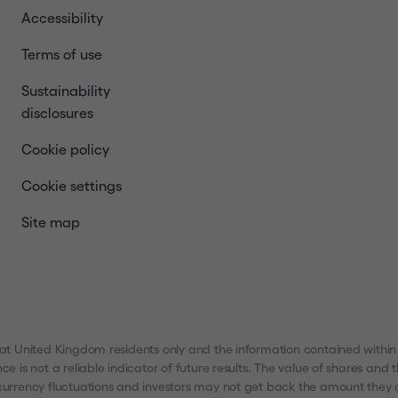
Accessibility
Terms of use
Sustainability
disclosures
Cookie policy
Cookie settings
Site map
 at United Kingdom residents only and the information contained within
nce is not a reliable indicator of future results. The value of shares a
urrency fluctuations and investors may not get back the amount they ori