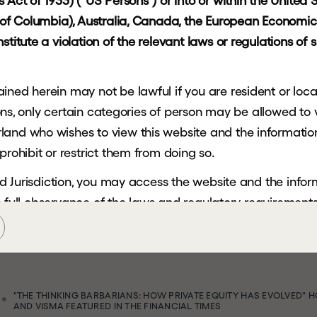
s
Act of 1933) ("US Persons") or into or within the United St
t of Columbia), Australia, Canada, the European Economic 
H
g
titute a violation of the relevant laws or regulations of s
ned herein may not be lawful if you are resident or locate
a
ctions, only certain categories of person may be allowed to
and who wishes to view this website and the information 
n
prohibit or restrict them from doing so.
cted Jurisdiction, you may access the website and the info
c
i
a
l
the full observance of the laws and regulatory requirements 
ein is not being, and must not be, copied, forwarded, tra
sdiction and persons receiving such information must not 
tricted Jurisdiction.
"THE THINKING BARBARIANS: HOW PRIVATE EQUITY HAS EVOLVED" H
AND VISMA FEATURED IN THE FINANCIAL TIMES