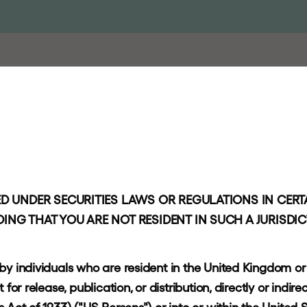
PROACH
PORTFOLIO
RESPONSIBLE INVESTING
NEWS AND
n
s
:
D UNDER SECURITIES LAWS OR REGULATIONS IN CERTA
ING THAT YOU ARE NOT RESIDENT IN SUCH A JURISDI
t
e
 by individuals who are resident in the United Kingdom o
or release, publication, or distribution, directly or indirec