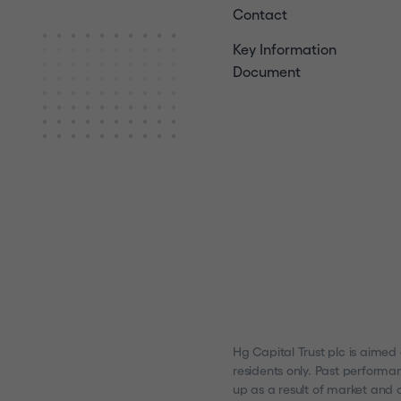
Contact
Key Information
Document
Hg Capital Trust plc is aimed
residents only. Past performa
up as a result of market and c