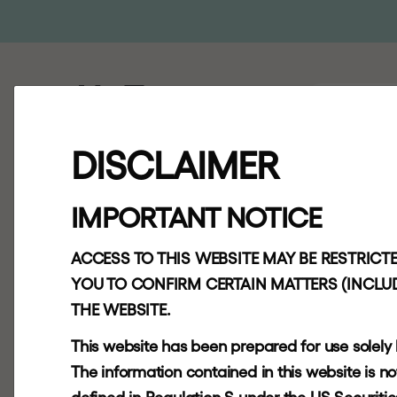
ABOUT
AP
"
T
h
e
DISCLAIMER
t
h
i
n
k
i
n
g
IMPORTANT NOTICE
b
a
r
b
a
r
i
a
ACCESS TO THIS WEBSITE MAY BE RESTRICTE
YOU TO CONFIRM CERTAIN MATTERS (INCLUD
THE WEBSITE.
h
o
w
p
r
i
v
a
This website has been prepared for use solely
The information contained in this website is not f