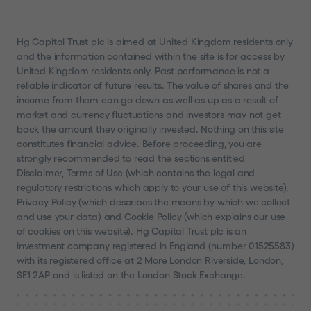
United Kingdom or Switzerland or another
jurisdiction into which the distribution of the
information contained in this website does not
Hg Capital Trust plc is aimed at United Kingdom residents only
and the information contained within the site is for access by
constitute a violation of the relevant laws of such
United Kingdom residents only. Past performance is not a
jurisdiction; (4) are not a US Person or a resident
reliable indicator of future results. The value of shares and the
of or located in any Restricted Jurisdiction and
income from them can go down as well as up as a result of
are permitted under relevant laws to receive the
market and currency fluctuations and investors may not get
information contained in this website; and (5)
back the amount they originally invested. Nothing on this site
constitutes financial advice. Before proceeding, you are
agree that you will not copy, forward, transmit or
strongly recommended to read the sections entitled
otherwise distribute or send any information
Disclaimer, Terms of Use (which contains the legal and
contained in this website to any US Person, to
regulatory restrictions which apply to your use of this website),
any person who is resident or located in a
Privacy Policy (which describes the means by which we collect
Restricted Jurisdiction or to any publication with a
and use your data) and Cookie Policy (which explains our use
of cookies on this website). Hg Capital Trust plc is an
general circulation in Restricted Jurisdiction. If
investment company registered in England (number 01525583)
you are not able to so represent, warrant and
with its registered office at 2 More London Riverside, London,
agree, you must click
"I DECLINE"
or otherwise
SE1 2AP and is listed on the London Stock Exchange.
exit this website.