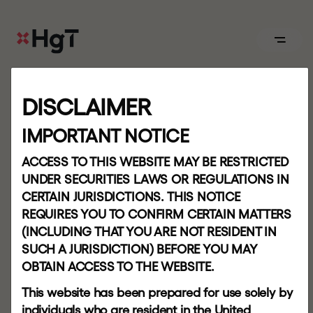
ABOUT
DISCLAIMER
P
a
t
t
e
r
n
Board
IMPORTANT NOTICE
r
e
p
e
t
i
t
i
o
n
.
.
.
b
u
t
ACCESS TO THIS WEBSITE MAY BE RESTRICTED
APPROACH
UNDER SECURITIES LAWS OR REGULATIONS IN
CERTAIN JURISDICTIONS. THIS NOTICE
y
o
u
n
e
v
e
r
s
t
e
p
Our
REQUIRES YOU TO CONFIRM CERTAIN MATTERS
team
(INCLUDING THAT YOU ARE NOT RESIDENT IN
i
n
t
h
e
s
a
m
e
SUCH A JURISDICTION) BEFORE YOU MAY
OBTAIN ACCESS TO THE WEBSITE.
PORTFOLIO
r
i
v
e
r
t
w
i
c
e
This website has been prepared for use solely by
individuals who are resident in the United