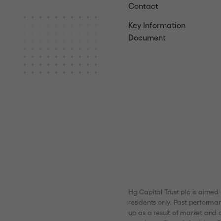
Contact
Key Information
Document
Hg Capital Trust plc is aimed
residents only. Past performa
up as a result of market and c