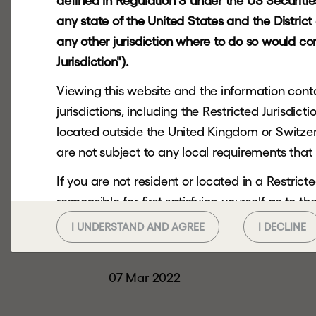
defined in Regulation S under the US Securities 
any state of the United States and the Distric
HOME
INVESTORS
FINANCIAL CALEND
any other jurisdiction where to do so would cons
Jurisdiction").
Viewing this website and the information contai
jurisdictions, including the Restricted Jurisdi
located outside the United Kingdom or Switzerl
are not subject to any local requirements that 
If you are not resident or located in a Restri
responsible for first satisfying yourself as to 
you should not continue to seek to access.
I UNDERSTAND AND AGREE
I DECLINE
Date:
This website and the information contained her
any US Person or in or into any Restricted Juri
07 Mar 2022
or send it to any US Person or in or into any Res