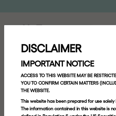
ABOUT
AP
DISCLAIMER
H
g
C
a
p
i
t
a
IMPORTANT NOTICE
T
r
u
s
t
F
u
l
l
ACCESS TO THIS WEBSITE MAY BE RESTRICTE
Y
e
a
r
R
e
s
u
YOU TO CONFIRM CERTAIN MATTERS (INCLUD
THE WEBSITE.
f
o
r
2
0
2
1
This website has been prepared for use solely
The information contained in this website is not f