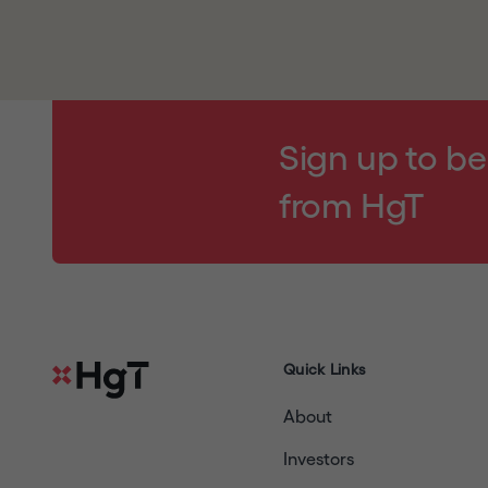
By clicking
"I UNDERSTAND AND AGREE"
and e
notice,
and will read
our
disclaimer
and our w
agree to be bound by their respective terms (a
your agreement); (3) are a resident of the Unit
contained in this website does not constitute a 
Sign up to be
any Restricted Jurisdiction and are permitted u
from HgT
copy, forward, transmit or otherwise distribute
located in a Restricted Jurisdiction or to any pu
warrant and agree, you must click
"I DECLINE
Quick Links
About
Investors