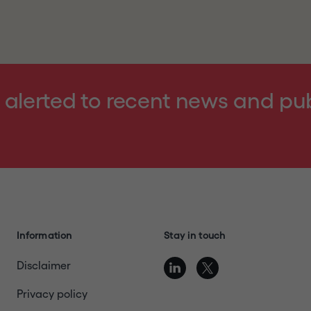
ntering the website, you represent, warrant and agree th
ebsite
terms of use
, details of which can be found at the 
nd acknowledge that the Company and its affiliates, subs
ed Kingdom or Switzerland or another jurisdiction into whi
violation of the relevant laws of such jurisdiction; (4) ar
 alerted to recent news and pu
nder relevant laws to receive the information contained i
 or send any information contained in this website to any
blication with a general circulation in Restricted Jurisdict
"
or otherwise exit this website.
Information
Stay in touch
Disclaimer
Privacy policy