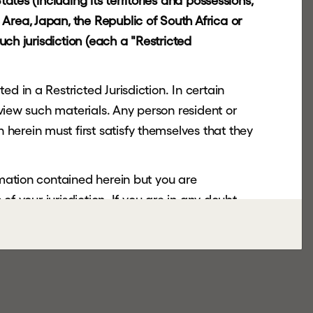
ates (including its territories and possessions,
Area, Japan, the Republic of South Africa or
uch jurisdiction (each a "Restricted
d in a Restricted Jurisdiction. In certain
 view such materials. Any person resident or
herein must first satisfy themselves that they
rmation contained herein but you are
of your jurisdiction. If you are in any doubt,
nsmitted or otherwise distributed or sent to
copy, forward, transmit or otherwise distribute