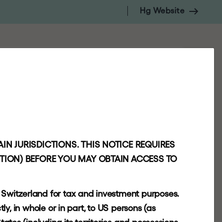
Hg Website
NSIGHTS
CONTACT
INVESTORS
IN JURISDICTIONS. THIS NOTICE REQUIRES
CTION) BEFORE YOU MAY OBTAIN ACCESS TO
r Switzerland for tax and investment purposes.
tly, in whole or in part, to US persons (as