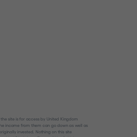
 the site is for access by United Kingdom
nd the income from them can go down as well as
ginally invested. Nothing on this site