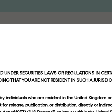
PROACH
PORTFOLIO
RESPONSIBLE INVESTING
NEWS AND I
l
D UNDER SECURITIES LAWS OR REGULATIONS IN CERTA
l
t
s
ING THAT YOU ARE NOT RESIDENT IN SUCH A JURISDI
 by individuals who are resident in the United Kingdom o
or release, publication, or distribution, directly or indirec