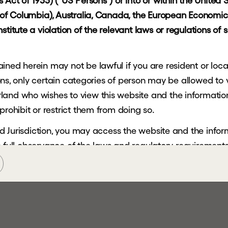
Act of 1933) ("US Persons") or into or within the United St
t of Columbia), Australia, Canada, the European Economic 
AR
titute a violation of the relevant laws or regulations of s
ned herein may not be lawful if you are resident or locate
ctions, only certain categories of person may be allowed to
and who wishes to view this website and the information 
prohibit or restrict them from doing so.
cted Jurisdiction, you may access the website and the info
the full observance of the laws and regulatory requirements 
ein is not being, and must not be, copied, forwarded, tra
sdiction and persons receiving such information must not 
tricted Jurisdiction.