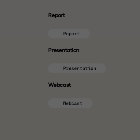
If you are not permitted to view this website 
independent advice. We do not assume any respo
Report
INVESTMENT RISKS
Report
Past performance is not a reliable indicator o
market and currency fluctuations and investors 
Presentation
carry more risks than investment in listed secu
Presentation
WEBSITE TERMS OF USE
Webcast
By using this website you confirm that you ha
use
details of which can be found at the bott
Webcast
posted on the relevant page of this website an
website is governed by the version of terms of 
CONFIRMATION OF UNDE