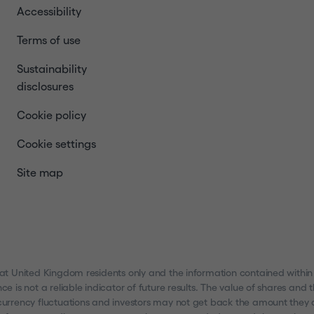
Accessibility
Terms of use
Sustainability
disclosures
Cookie policy
Cookie settings
Site map
 at United Kingdom residents only and the information contained within
nce is not a reliable indicator of future results. The value of shares a
urrency fluctuations and investors may not get back the amount they ori