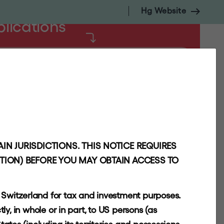
Hg Website
blications
NSIGHTS
CONTACT
INVESTORS
IN JURISDICTIONS. THIS NOTICE REQUIRES
CTION) BEFORE YOU MAY OBTAIN ACCESS TO
r Switzerland for tax and investment purposes.
tly, in whole or in part, to US persons (as