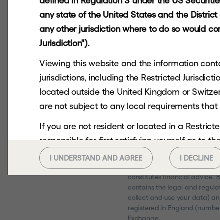
defined in Regulation S under the US Securities 
any state of the United States and the Distric
any other jurisdiction where to do so would cons
Jurisdiction").
Viewing this website and the information contai
jurisdictions, including the Restricted Jurisdi
located outside the United Kingdom or Switzerl
are not subject to any local requirements that 
If you are not resident or located in a Restri
responsible for first satisfying yourself as to 
Hg Capital Trust plc is aimed
you should not continue to seek to access.
residents only. Past performa
I UNDERSTAND AND AGREE
I DECLINE
up as a result of market and c
This website and the information contained her
constitutes financial advice.
contains the legal and regulat
any US Person or in or into any Restricted Juri
collect and use your data) an
or send it to any US Person or in or into any Res
registered in England (number
Exchange.