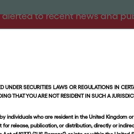
 alerted to recent news and pu
PROACH
PORTFOLIO
RESPONSIBLE INVESTING
NEWS AND I
Information
Stay in touch
Disclaimer
D UNDER SECURITIES LAWS OR REGULATIONS IN CERTA
ING THAT YOU ARE NOT RESIDENT IN SUCH A JURISDI
Privacy policy
Accessibility
 by individuals who are resident in the United Kingdom o
Terms of use
or release, publication, or distribution, directly or indirec