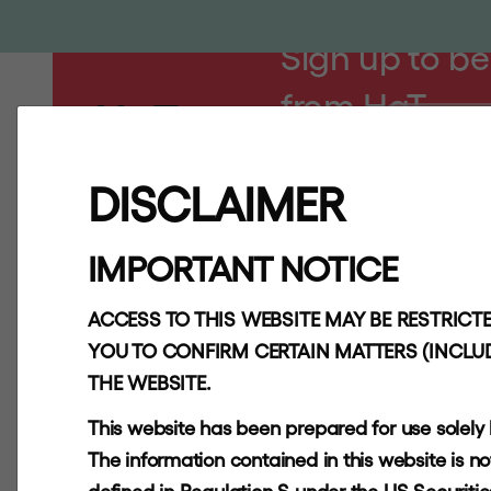
Sign up to be
from HgT
ABOUT
AP
DISCLAIMER
IMPORTANT NOTICE
Quick Links
About
ACCESS TO THIS WEBSITE MAY BE RESTRICTE
YOU TO CONFIRM CERTAIN MATTERS (INCLUD
Investors
THE WEBSITE.
Contact
This website has been prepared for use solely
Key Information
The information contained in this website is not f
Document